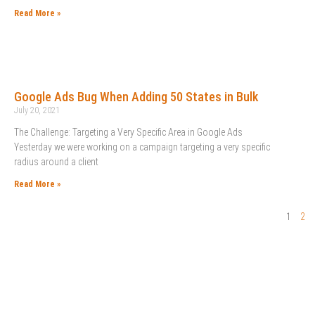
Read More »
Google Ads Bug When Adding 50 States in Bulk
July 20, 2021
The Challenge: Targeting a Very Specific Area in Google Ads
Yesterday we were working on a campaign targeting a very specific
radius around a client
Read More »
1
2