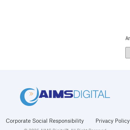
Ar
Corporate Social Responsibility
Privacy Policy