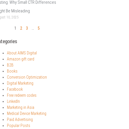
sting: Why Small CTR Differences
ght Be Misleading
ust 10, 2025
1
2
3
…
5
tegories
About AIMS Digital
Amazon gift card
B2B
Books
Conversion Optimization
Digital Marketing
Facebook
Free redeem codes
LinkedIn
Marketing in Asia
Medical Device Marketing
Paid Advertising
Popular Posts