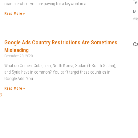
Te
example where you are paying for a keyword in a
Mi
Read More »
Aug
Google Ads Country Restrictions Are Sometimes
Ca
Misleading
December 28, 2020
What do Crimea, Cuba, Iran, North Korea, Sudan (+ South Sudan),
and Syria have in common? You can’t target these countries in
Google Ads. You
Read More »
3