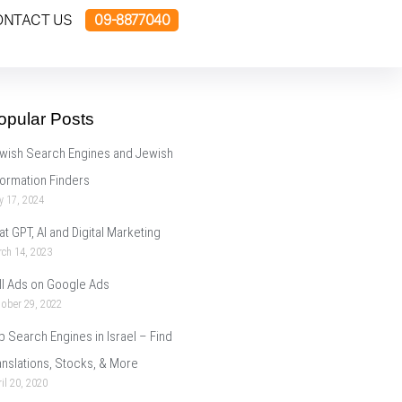
ONTACT US
09-8877040
opular Posts
wish Search Engines and Jewish
formation Finders
y 17, 2024
at GPT, AI and Digital Marketing
ch 14, 2023
ll Ads on Google Ads
ober 29, 2022
p Search Engines in Israel – Find
anslations, Stocks, & More
il 20, 2020