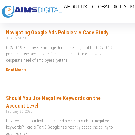
ABOUT US
GLOBAL DIGITAL 
Navigating Google Ads Policies: A Case Study
July 16, 2023
COVID-19 Employee Shortage During the height of the COVID-19
pandemic, we faced a significant challenge. Our client was in
desperate need of employees, yet the
Read More »
Should You Use Negative Keywords on the
Account Level
February 26, 2023
Have you read our first and second blog posts about negative
keywords? Here is Part 3 Google has recently added the ability to
add negative