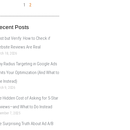
1
2
ecent Posts
ust but Verify: How to Check if
bsite Reviews Are Real
ch 18, 2026
y Radius Targeting in Google Ads
mits Your Optimization (And What to
e Instead)
ch 9, 2026
e Hidden Cost of Asking for 5-Star
views—and What to Do Instead
cember 7, 2025
e Surprising Truth About Ad A/B