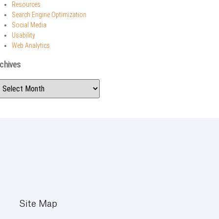
Resources
Search Engine Optimization
Social Media
Usability
Web Analytics
chives
Site Map