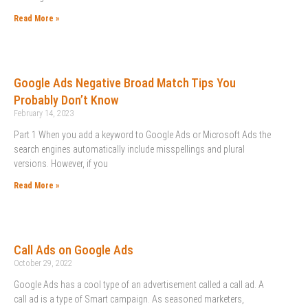
Read More »
Google Ads Negative Broad Match Tips You
Probably Don’t Know
February 14, 2023
Part 1 When you add a keyword to Google Ads or Microsoft Ads the
search engines automatically include misspellings and plural
versions. However, if you
Read More »
Call Ads on Google Ads
October 29, 2022
Google Ads has a cool type of an advertisement called a call ad. A
call ad is a type of Smart campaign. As seasoned marketers,