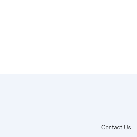
Contact Us