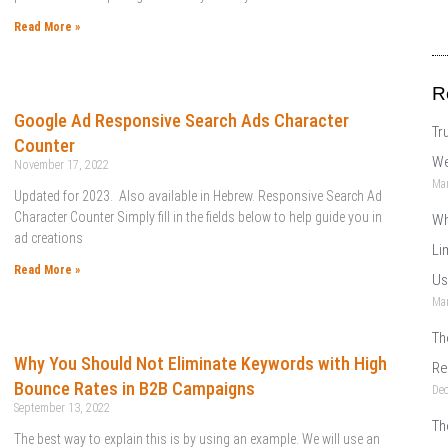
Read More »
R
Google Ad Responsive Search Ads Character
Tr
Counter
We
November 17, 2022
Mar
Updated for 2023. Also available in Hebrew. Responsive Search Ad
Character Counter Simply fill in the fields below to help guide you in
Wh
ad creations
Li
Read More »
Us
Mar
Th
Why You Should Not Eliminate Keywords with High
Re
Bounce Rates in B2B Campaigns
De
September 13, 2022
Th
The best way to explain this is by using an example. We will use an