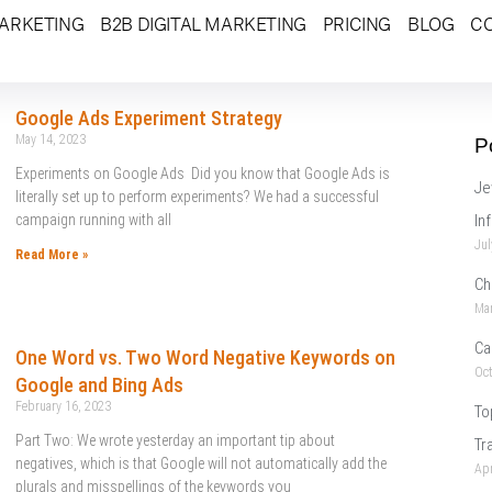
MARKETING
B2B DIGITAL MARKETING
PRICING
BLOG
C
Google Ads Experiment Strategy
May 14, 2023
P
Experiments on Google Ads Did you know that Google Ads is
Je
literally set up to perform experiments? We had a successful
campaign running with all
In
Jul
Read More »
Ch
Mar
Ca
One Word vs. Two Word Negative Keywords on
Oct
Google and Bing Ads
February 16, 2023
To
Part Two: We wrote yesterday an important tip about
Tr
negatives, which is that Google will not automatically add the
Apr
plurals and misspellings of the keywords you