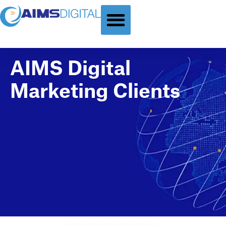
GLOBAL DIGITAL MARKETING
B2B DIGITAL MARKETING
CONTACT US
AIMS Digital
Marketing Clients