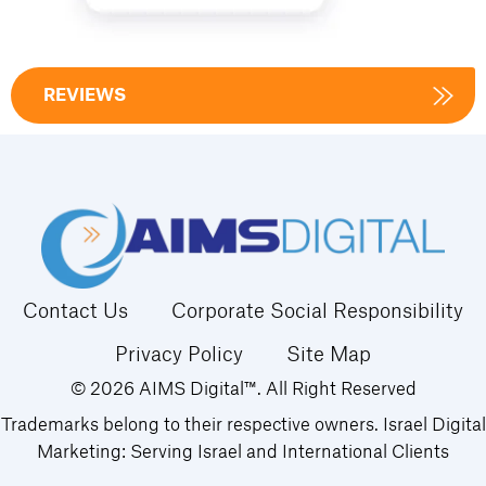
REVIEWS
Contact Us
Corporate Social Responsibility
Privacy Policy
Site Map
© 2026 AIMS Digital™. All Right Reserved
Trademarks belong to their respective owners. Israel Digital
Marketing: Serving Israel and International Clients